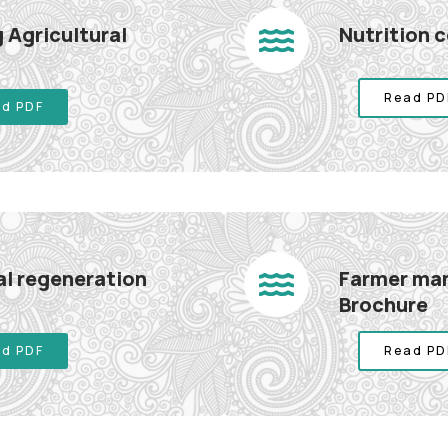
 Agricultural
Nutrition 
Read PD
d PDF
l regeneration
Farmer man
Brochure
d PDF
Read PD