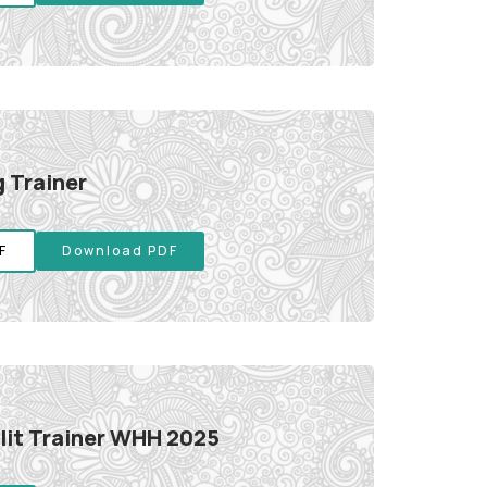
 Trainer
F
Download PDF
it Trainer WHH 2025