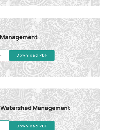
 Management
F
Download PDF
d Watershed Management
F
Download PDF