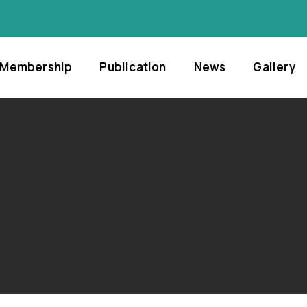
Membership
Publication
News
Gallery