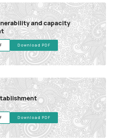
lnerability and capacity
nt
F
Download PDF
stablishment
F
Download PDF