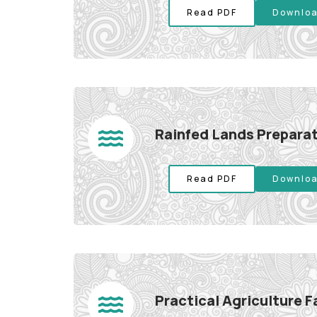
Read PDF
Downloa
Rainfed Lands Preparat
Read PDF
Downloa
Practical Agriculture 