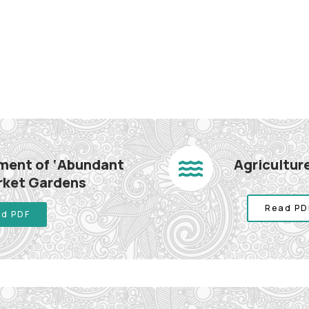
hment of ‘Abundant
Agriculture
arket Gardens
Read PD
d PDF