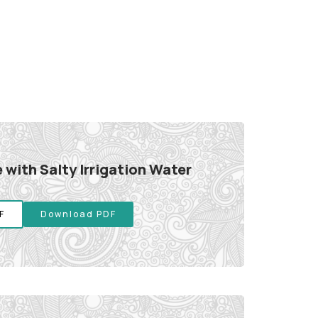
 with Salty Irrigation Water
F
Download PDF