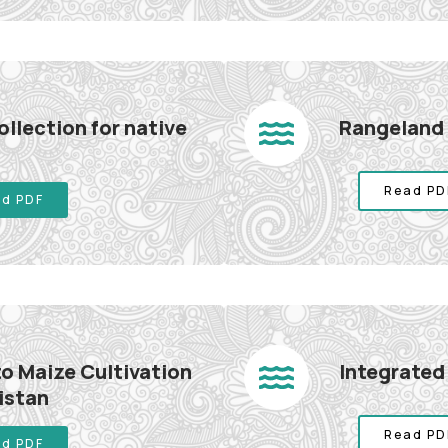
llection for native
Rangeland
Read PD
d PDF
o Maize Cultivation
Integrate
istan
Read PD
d PDF