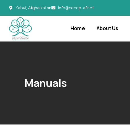
Kabul, Afghanistan
info@cecop-af.net
Home
About Us
Manuals