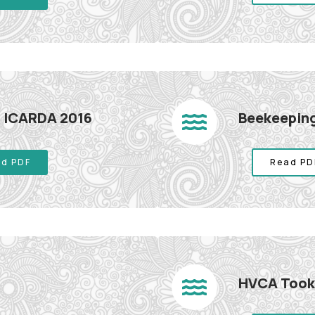
sh ICARDA 2016
Beekeeping
d PDF
Read PD
HVCA Tookl