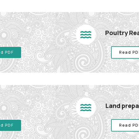
Poultry Re
d PDF
Read PD
Land prepar
d PDF
Read PD