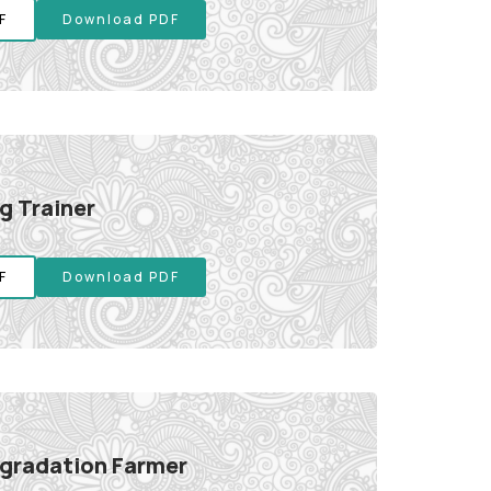
F
Download PDF
g Trainer
F
Download PDF
gradation Farmer