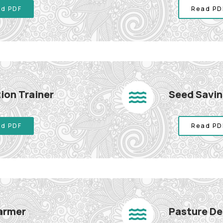
d PDF
Read PD
ion Trainer
Seed Savin
d PDF
Read PD
Farmer
Pasture De