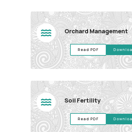
Orchard Management
Read PDF
Downloa
Soil Fertility
Read PDF
Downloa