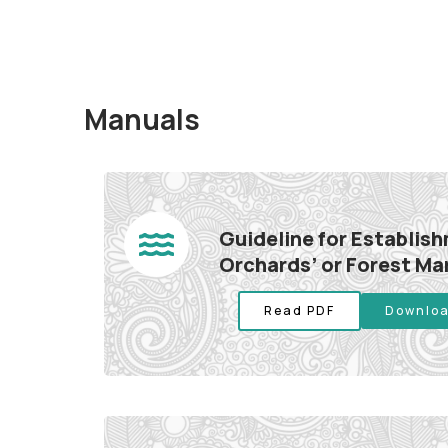
Manuals
Guideline for Establis
Orchards’ or Forest M
Read PDF
Downloa