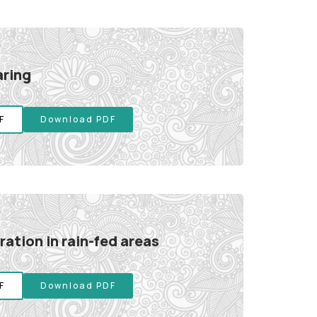
aring
F
Download PDF
ation in rain-fed areas
F
Download PDF