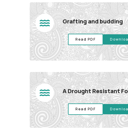
Grafting and budding
Read PDF
Downloa
A Drought Resistant F
Read PDF
Downloa