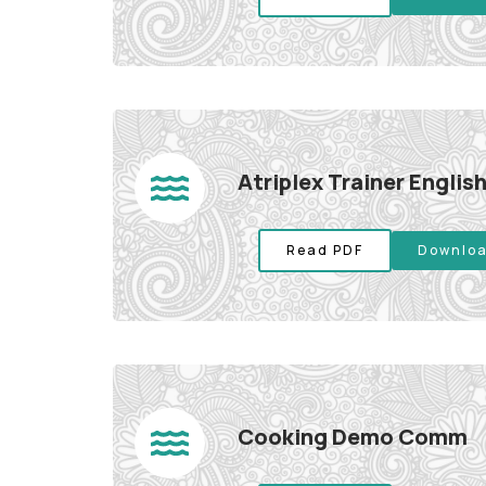
Atriplex Trainer Engli
Read PDF
Downloa
Cooking Demo Comm