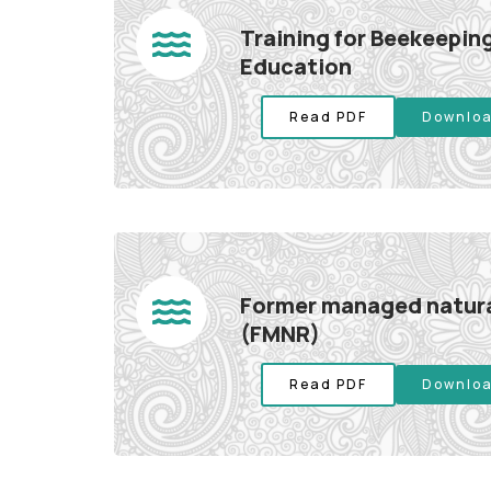
Training for Beekeeping
Education
Read PDF
Downloa
Former managed natura
(FMNR)
Read PDF
Downloa