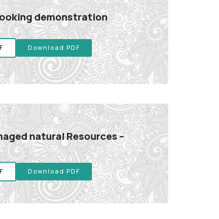
cooking demonstration
F
Download PDF
aged natural Resources –
F
Download PDF