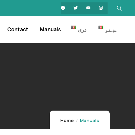
Contact
Manuals
دری
پښتو
Home
Manuals