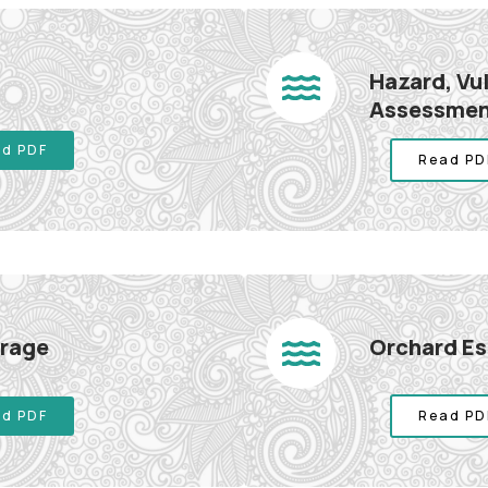
Hazard, Vu
Assessme
d PDF
Read PD
orage
Orchard E
d PDF
Read PD