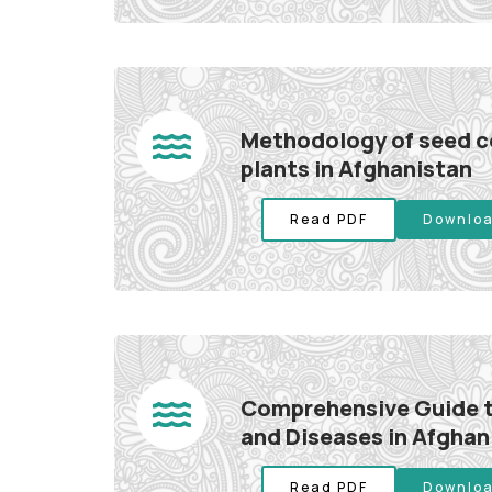
Methodology of seed co
plants in Afghanistan
Read PDF
Downloa
Comprehensive Guide t
and Diseases in Afghan
Read PDF
Downloa