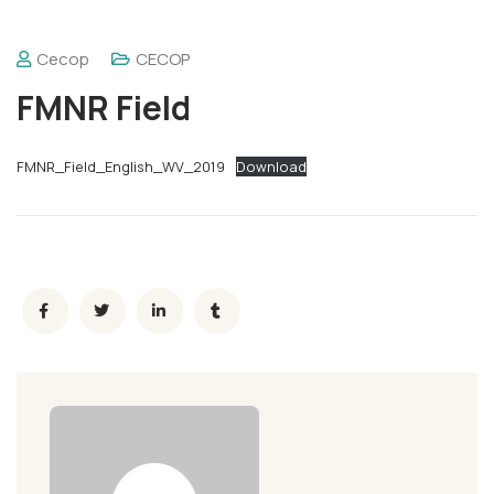
Cecop
CECOP
FMNR Field
FMNR_Field_English_WV_2019
Download