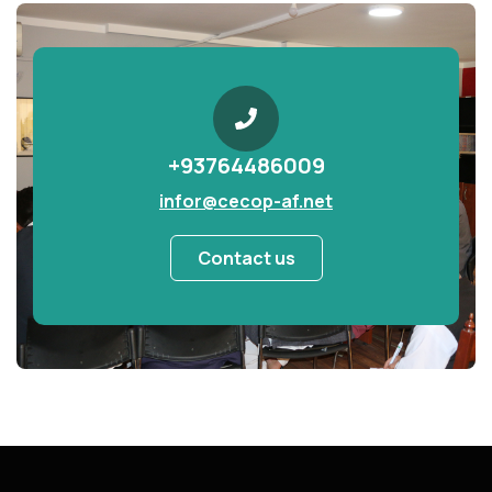
+93764486009
infor@cecop-af.net
Contact us