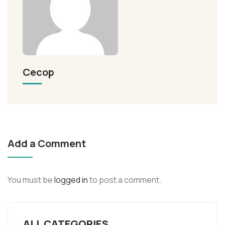
Cecop
Add a Comment
You must be
logged in
to post a comment.
ALL CATEGORIES