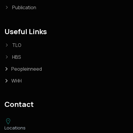
Publication
Useful Links
TLO
HBS
Peopleinneed
WHH
Contact
Locations