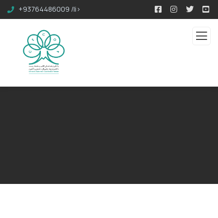
+93764486009 /li>