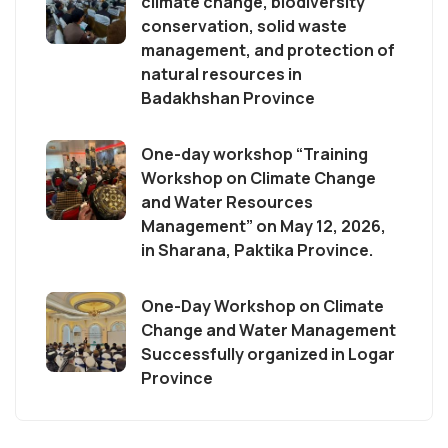
climate change, biodiversity
conservation, solid waste
management, and protection of
natural resources in
Badakhshan Province
One-day workshop “Training
Workshop on Climate Change
and Water Resources
Management” on May 12, 2026,
in Sharana, Paktika Province.
One-Day Workshop on Climate
Change and Water Management
Successfully organized in Logar
Province