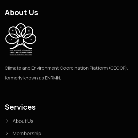
About Us
Climate and Environment Coordination Platform (CECOP),
formerly known as ENRMN.
Services
About Us
Membership