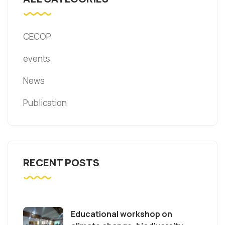
CECOP
events
News
Publication
RECENT POSTS
Educational workshop on