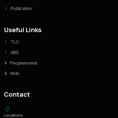
Publication
Useful Links
TLO
HBS
Peopleinneed
WHH
Contact
Locations