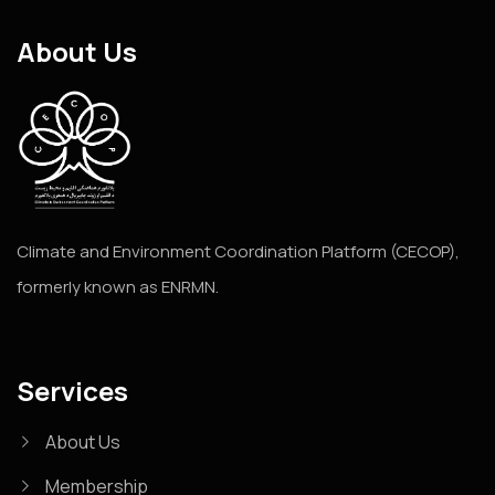
About Us
Climate and Environment Coordination Platform (CECOP),
formerly known as ENRMN.
Services
About Us
Membership