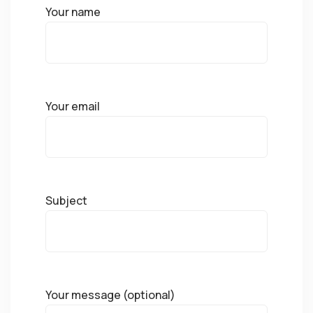
Your name
Your email
Subject
Your message (optional)