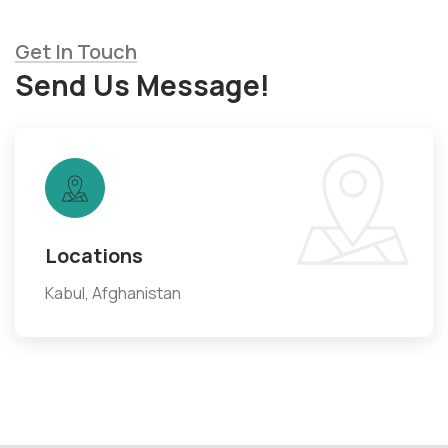
Get In Touch
Send Us Message!
Locations
Kabul, Afghanistan