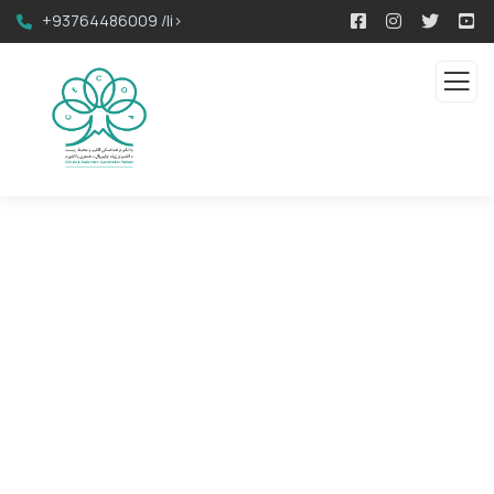
+93764486009 /li>
Contact us