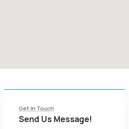
Get In Touch
Send Us Message!