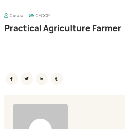
Cecop
CECOP
Practical Agriculture Farmer