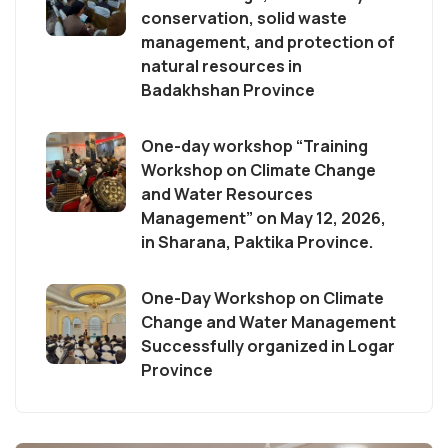
conservation, solid waste
management, and protection of
natural resources in
Badakhshan Province
One-day workshop “Training
Workshop on Climate Change
and Water Resources
Management” on May 12, 2026,
in Sharana, Paktika Province.
One-Day Workshop on Climate
Change and Water Management
Successfully organized in Logar
Province