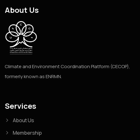
About Us
Climate and Environment Coordination Platform (CECOP),
formerly known as ENRMN.
Services
About Us
Membership