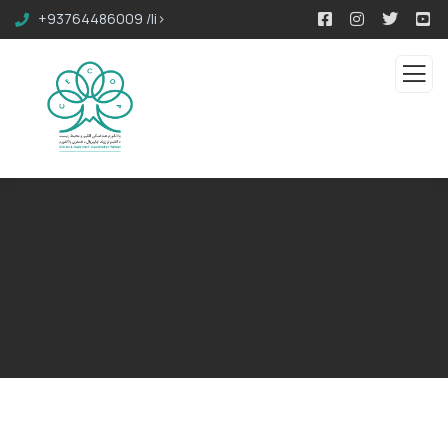
+93764486009 /li>