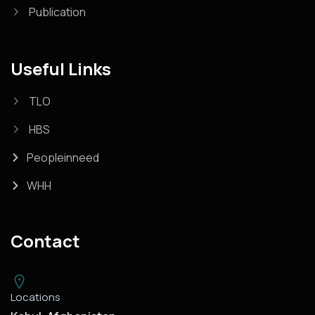
Publication
Useful Links
TLO
HBS
Peopleinneed
WHH
Contact
Locations