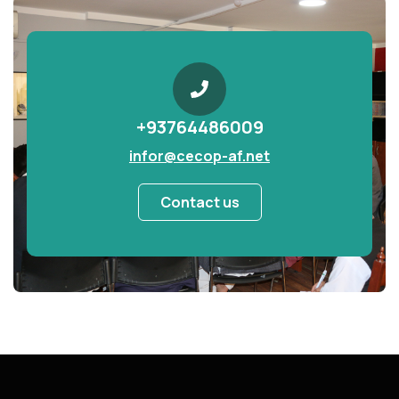
+93764486009
infor@cecop-af.net
Contact us