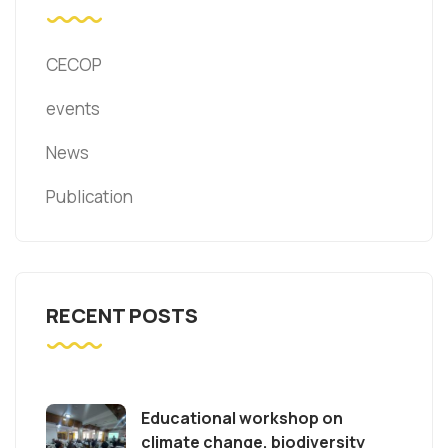
CECOP
events
News
Publication
RECENT POSTS
Educational workshop on
climate change, biodiversity