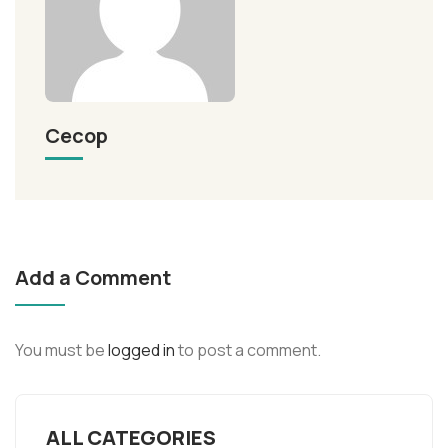
Cecop
Add a Comment
You must be
logged in
to post a comment.
ALL CATEGORIES