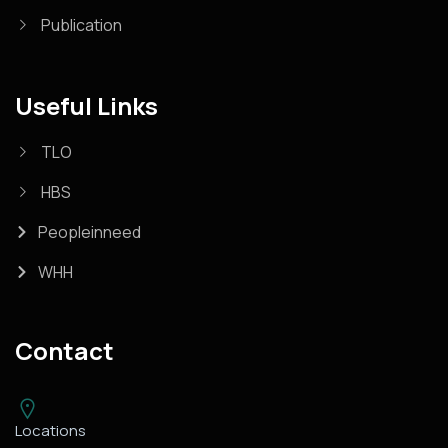
Publication
Useful Links
TLO
HBS
Peopleinneed
WHH
Contact
Locations