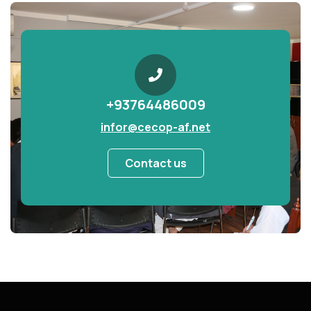
+93764486009
infor@cecop-af.net
Contact us