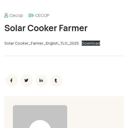
Cecop
CECOP
Solar Cooker Farmer
Solar Cooker_Farmer_English_TLO_2025
Download