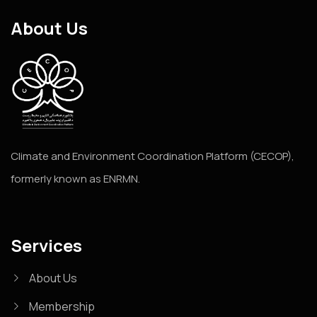
About Us
Climate and Environment Coordination Platform (CECOP),
formerly known as ENRMN.
Services
About Us
Membership