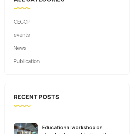
CECOP
events
News
Publication
RECENT POSTS
Educational workshop on