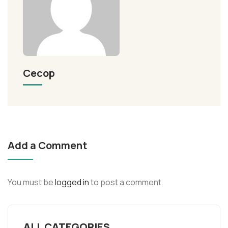
Cecop
Add a Comment
You must be
logged in
to post a comment.
ALL CATEGORIES