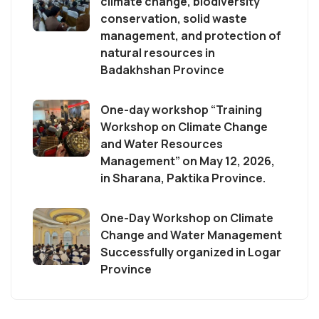
climate change, biodiversity
conservation, solid waste
management, and protection of
natural resources in
Badakhshan Province
One-day workshop “Training
Workshop on Climate Change
and Water Resources
Management” on May 12, 2026,
in Sharana, Paktika Province.
One-Day Workshop on Climate
Change and Water Management
Successfully organized in Logar
Province