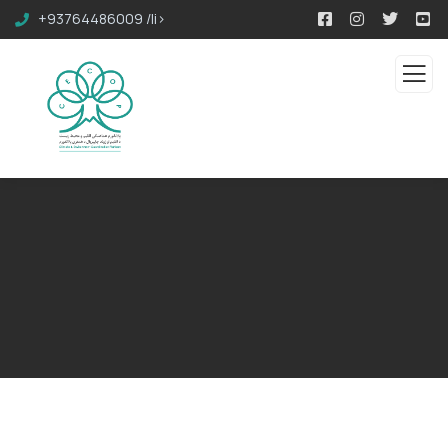
+93764486009 /li>