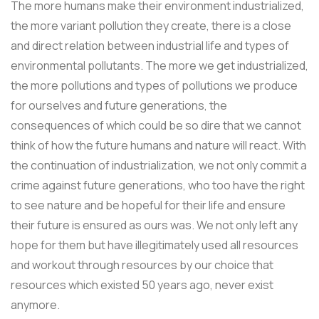
The more humans make their environment industrialized,
the more variant pollution they create, there is a close
and direct relation between industrial life and types of
environmental pollutants. The more we get industrialized,
the more pollutions and types of pollutions we produce
for ourselves and future generations, the
consequences of which could be so dire that we cannot
think of how the future humans and nature will react. With
the continuation of industrialization, we not only commit a
crime against future generations, who too have the right
to see nature and be hopeful for their life and ensure
their future is ensured as ours was. We not only left any
hope for them but have illegitimately used all resources
and workout through resources by our choice that
resources which existed 50 years ago, never exist
anymore.