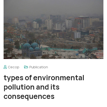
Cecop
Publication
types of environmental
pollution and its
consequences