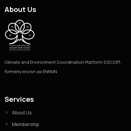
About Us
Climate and Environment Coordination Platform (CECOP),
formerly known as ENRMN.
Services
About Us
Membership