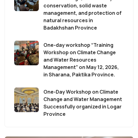
conservation, solid waste
management, and protection of
natural resources in
Badakhshan Province
One-day workshop “Training
Workshop on Climate Change
and Water Resources
Management” on May 12, 2026,
in Sharana, Paktika Province.
One-Day Workshop on Climate
Change and Water Management
Successfully organized in Logar
Province