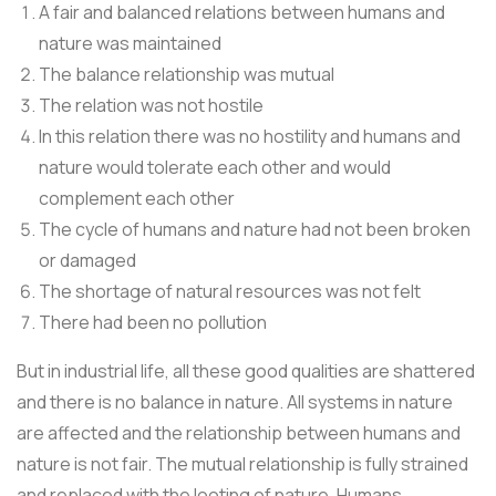
A fair and balanced relations between humans and
nature was maintained
The balance relationship was mutual
The relation was not hostile
In this relation there was no hostility and humans and
nature would tolerate each other and would
complement each other
The cycle of humans and nature had not been broken
or damaged
The shortage of natural resources was not felt
There had been no pollution
But in industrial life, all these good qualities are shattered
and there is no balance in nature. All systems in nature
are affected and the relationship between humans and
nature is not fair. The mutual relationship is fully strained
and replaced with the looting of nature. Humans