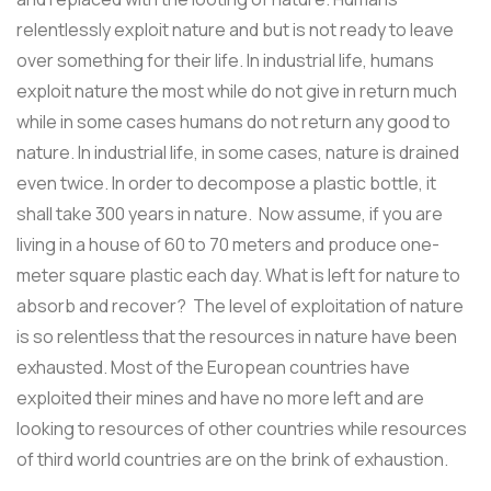
relentlessly exploit nature and but is not ready to leave
over something for their life. In industrial life, humans
exploit nature the most while do not give in return much
while in some cases humans do not return any good to
nature. In industrial life, in some cases, nature is drained
even twice. In order to decompose a plastic bottle, it
shall take 300 years in nature. Now assume, if you are
living in a house of 60 to 70 meters and produce one-
meter square plastic each day. What is left for nature to
absorb and recover? The level of exploitation of nature
is so relentless that the resources in nature have been
exhausted. Most of the European countries have
exploited their mines and have no more left and are
looking to resources of other countries while resources
of third world countries are on the brink of exhaustion.