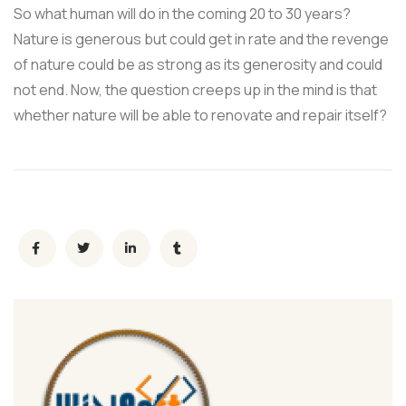
So what human will do in the coming 20 to 30 years?
Nature is generous but could get in rate and the revenge
of nature could be as strong as its generosity and could
not end. Now, the question creeps up in the mind is that
whether nature will be able to renovate and repair itself?