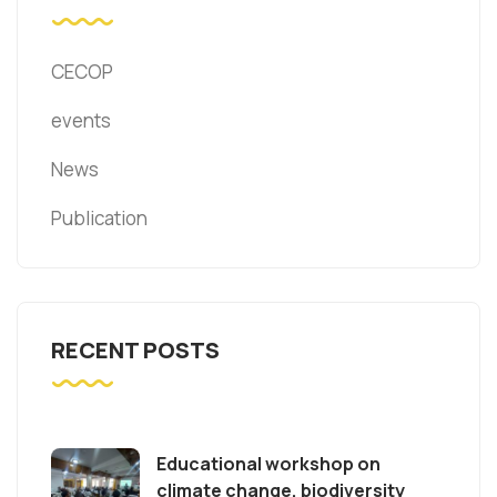
CECOP
events
News
Publication
RECENT POSTS
Educational workshop on
climate change, biodiversity