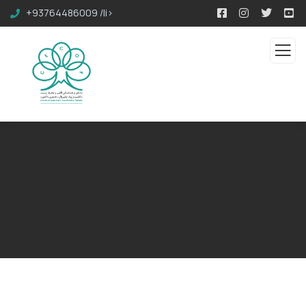
+93764486009 /li>