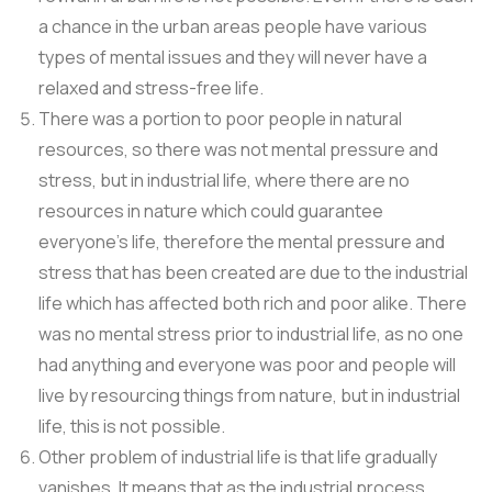
a chance in the urban areas people have various
types of mental issues and they will never have a
relaxed and stress-free life.
There was a portion to poor people in natural
resources, so there was not mental pressure and
stress, but in industrial life, where there are no
resources in nature which could guarantee
everyone’s life, therefore the mental pressure and
stress that has been created are due to the industrial
life which has affected both rich and poor alike. There
was no mental stress prior to industrial life, as no one
had anything and everyone was poor and people will
live by resourcing things from nature, but in industrial
life, this is not possible.
Other problem of industrial life is that life gradually
vanishes. It means that as the industrial process