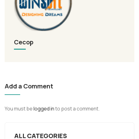
Cecop
Add a Comment
You must be
logged in
to post a comment.
ALL CATEGORIES