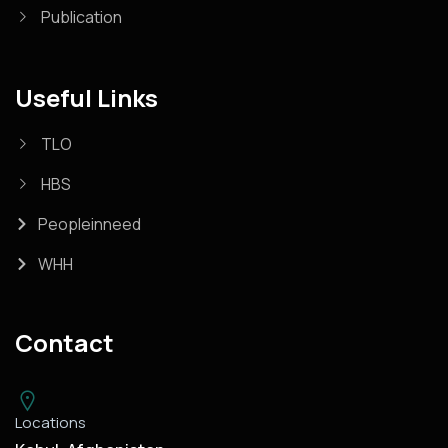
Publication
Useful Links
TLO
HBS
Peopleinneed
WHH
Contact
Locations