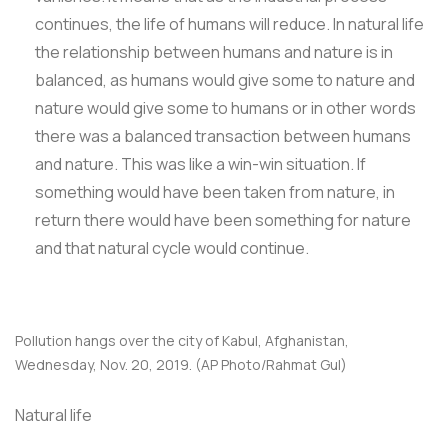
continues, the life of humans will reduce. In natural life
the relationship between humans and nature is in
balanced, as humans would give some to nature and
nature would give some to humans or in other words
there was a balanced transaction between humans
and nature. This was like a win-win situation. If
something would have been taken from nature, in
return there would have been something for nature
and that natural cycle would continue.
Pollution hangs over the city of Kabul, Afghanistan,
Wednesday, Nov. 20, 2019. (AP Photo/Rahmat Gul)
Natural life