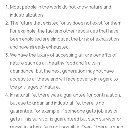
Most people in the world do not know nature and
industrialization
The future that existed for us does not exist for them.
For example, the fuel and other resources that have
been exploited are almost at the brink of exhaustion
and have already exhausted.
We have the luxury of accessing all rare benefits of
nature such as air, healthy food and fruits in
abundance, but the next generation may not have
access to all these and will face poverty in regard to
the privileges of nature.
In natural life, there was a guarantee for continuation,
but due to urban and industrial life, there is no
guarantee, for example, if someone gets jobless or
gets ill, his survivor is guaranteed but such survivor or
revival in urban life is not possible. Even if there is such