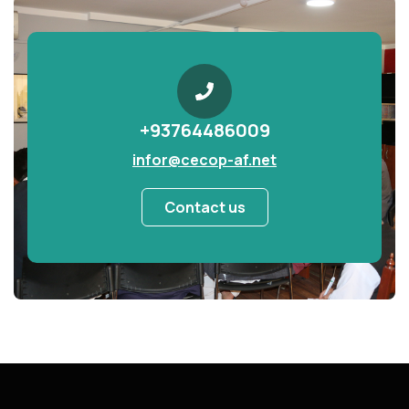
+93764486009
infor@cecop-af.net
Contact us