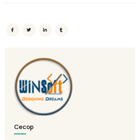
Cecop