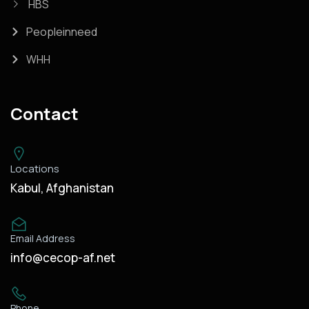
HBS
Peopleinneed
WHH
Contact
Locations
Kabul, Afghanistan
Email Address
info@cecop-af.net
Phone