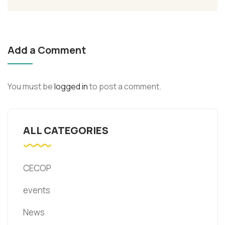
Add a Comment
You must be
logged in
to post a comment.
ALL CATEGORIES
CECOP
events
News