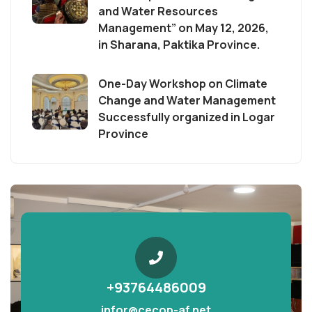
and Water Resources
Management” on May 12, 2026,
in Sharana, Paktika Province.
One-Day Workshop on Climate
Change and Water Management
Successfully organized in Logar
Province
+93764486009
infor@cecop-af.net