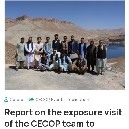
Cecop
CECOP
,
Events
,
Publication
Report on the exposure visit
of the CECOP team to