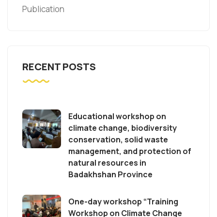
Publication
RECENT POSTS
Educational workshop on
climate change, biodiversity
conservation, solid waste
management, and protection of
natural resources in
Badakhshan Province
One-day workshop “Training
Workshop on Climate Change