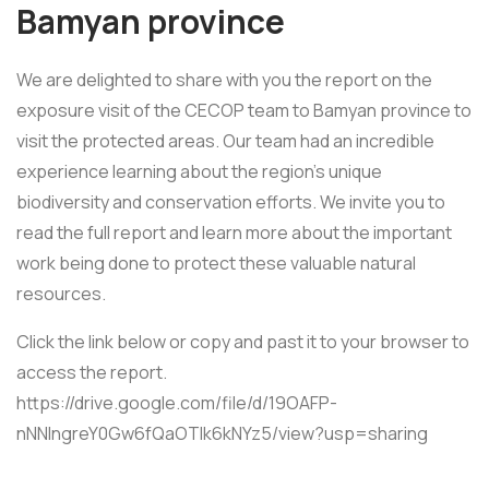
Bamyan province
We are delighted to share with you the report on the
exposure visit of the CECOP team to Bamyan province to
visit the protected areas. Our team had an incredible
experience learning about the region’s unique
biodiversity and conservation efforts. We invite you to
read the full report and learn more about the important
work being done to protect these valuable natural
resources.
Click the link below or copy and past it to your browser to
access the report.
https://drive.google.com/file/d/19OAFP-
nNNlngreY0Gw6fQaOTlk6kNYz5/view?usp=sharing