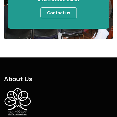
Contact us
About Us