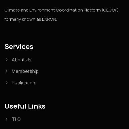
Climate and Environment Coordination Platform (CECOP),
formerly known as ENRMN.
Services
About Us
Membership
Publication
Useful Links
TLO