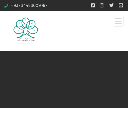
+93764486009 /li>