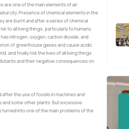
es are one of the main elements of air
 Kabul city. Presence of chemical elements in the
hey are burnt and after a series of chemical
 to all living things, particularly to humans.
 has nitrogen, oxygen, carbon dioxide, and
enon of greenhouse gases and cause acidic
 and finally risk the lives of all living things.
ollutants and their negative consequences on
d after the use of fossils in machines and
es and some other plants. But excessive
 turned into one of the main problems of the