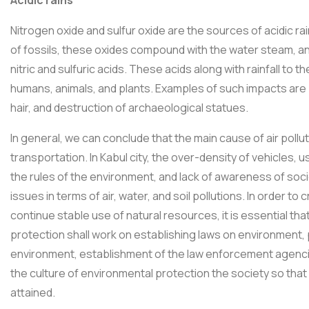
Nitrogen oxide and sulfur oxide are the sources of acidic r
of fossils, these oxides compound with the water steam, 
nitric and sulfuric acids. These acids along with rainfall to
humans, animals, and plants. Examples of such impacts are 
hair, and destruction of archaeological statues.
In general, we can conclude that the main cause of air polluti
transportation. In Kabul city, the over-density of vehicles, u
the rules of the environment, and lack of awareness of so
issues in terms of air, water, and soil pollutions. In order 
continue stable use of natural resources, it is essential tha
protection shall work on establishing laws on environment
environment, establishment of the law enforcement agencies o
the culture of environmental protection the society so tha
attained.