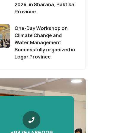
2026, in Sharana, Paktika
Province.
One-Day Workshop on
Climate Change and
Water Management
Successfully organized in
Logar Province
+93764486009