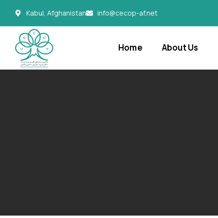
Kabul, Afghanistan
info@cecop-af.net
Home
About Us