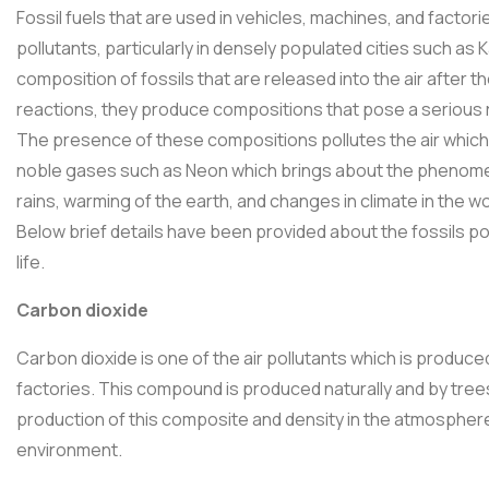
Fossil fuels that are used in vehicles, machines, and factori
pollutants, particularly in densely populated cities such as
composition of fossils that are released into the air after t
reactions, they produce compositions that pose a serious risk
The presence of these compositions pollutes the air which
noble gases such as Neon which brings about the phenom
rains, warming of the earth, and changes in climate in the world,
Below brief details have been provided about the fossils p
life.
Carbon dioxide
Carbon dioxide is one of the air pollutants which is produce
factories. This compound is produced naturally and by tre
production of this composite and density in the atmosphere
environment.