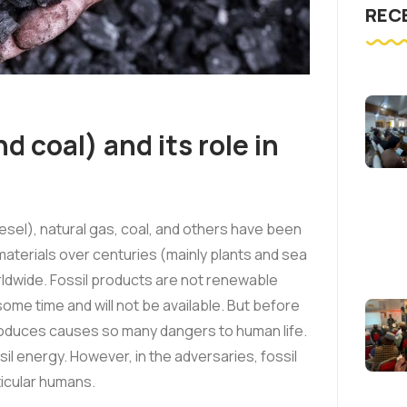
REC
nd coal) and its role in
iesel), natural gas, coal, and others have been
terials over centuries (mainly plants and sea
orldwide. Fossil products are not renewable
some time and will not be available. But before
 produces causes so many dangers to human life.
il energy. However, in the adversaries, fossil
rticular humans.