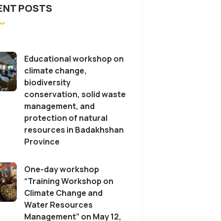
ENT POSTS
Educational workshop on
climate change,
biodiversity
conservation, solid waste
management, and
protection of natural
resources in Badakhshan
Province
One-day workshop
“Training Workshop on
Climate Change and
Water Resources
Management” on May 12,