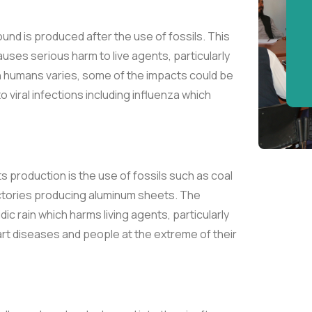
ound is produced after the use of fossils. This
ses serious harm to live agents, particularly
humans varies, some of the impacts could be
to viral infections including influenza which
its production is the use of fossils such as coal
factories producing aluminum sheets. The
c rain which harms living agents, particularly
t diseases and people at the extreme of their