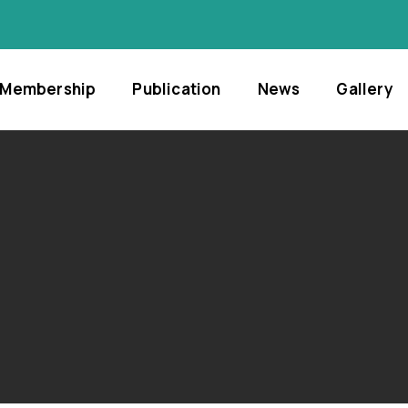
Membership
Publication
News
Gallery