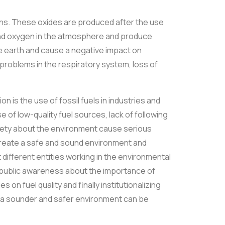
ains. These oxides are produced after the use
and oxygen in the atmosphere and produce
 the earth and cause a negative impact on
problems in the respiratory system, loss of
on is the use of fossil fuels in industries and
se of low-quality fuel sources, lack of following
ciety about the environment cause serious
to create a safe and sound environment and
t different entities working in the environmental
, public awareness about the importance of
n fuel quality and finally institutionalizing
t a sounder and safer environment can be