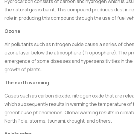
Hydrocarbon consists of carbon and hydrogen which is usual
the natural gas is burnt. This compound produces dust in re
role in producing this compound through the use of fuel vehi
Ozone
Air pollutants such as nitrogen oxide cause a series of chem
ozone layer below the atmosphere (Troposphere). The pres
emergence of some diseases and hypersensitivities in the
growth of plants.
The earth warming
Gases such as carbon dioxide, nitrogen oxide that are relea
which subsequently results in warming the temperature of th
greenhouse phenomenon. Global warming results in climate 
North Pole, storms, tsunami, drought, and others.
Acidic rains