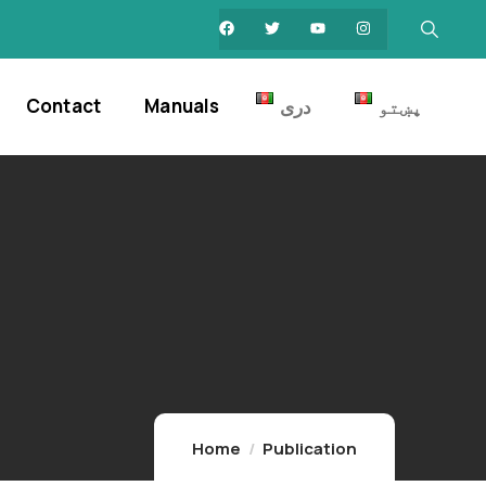
Contact
Manuals
دری
پښتو
Home
Publication