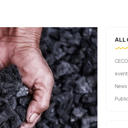
ALL
CECO
event
News
Publi