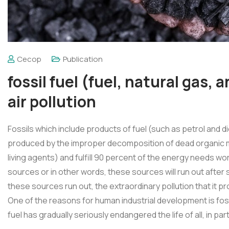
Cecop
Publication
fossil fuel (fuel, natural gas, a
air pollution
Fossils which include products of fuel (such as petrol and d
produced by the improper decomposition of dead organic ma
living agents) and fulfill 90 percent of the energy needs w
sources or in other words, these sources will run out after 
these sources run out, the extraordinary pollution that it
One of the reasons for human industrial development is foss
fuel has gradually seriously endangered the life of all, in pa