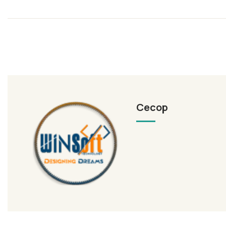
Cecop