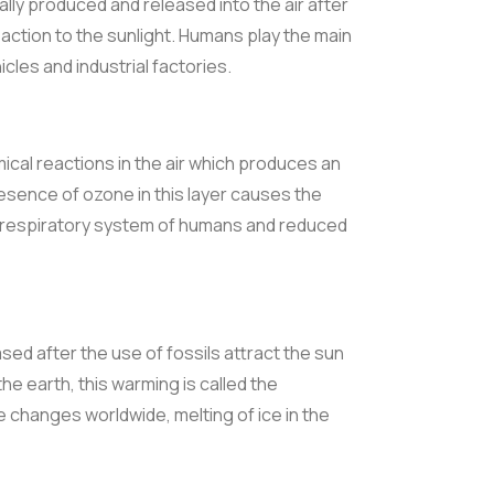
ly produced and released into the air after
action to the sunlight. Humans play the main
cles and industrial factories.
ical reactions in the air which produces an
ence of ozone in this layer causes the
 respiratory system of humans and reduced
sed after the use of fossils attract the sun
e earth, this warming is called the
changes worldwide, melting of ice in the