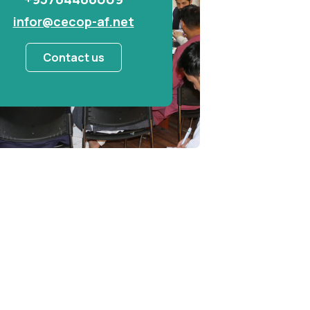
infor@cecop-af.net
Contact us