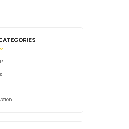
 CATEGORIES
P
s
cation