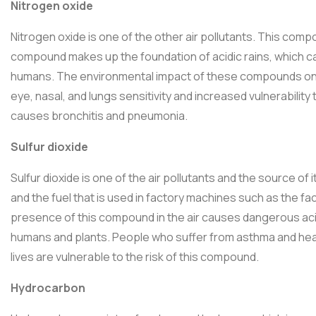
Nitrogen oxide
Nitrogen oxide is one of the other air pollutants. This comp
compound makes up the foundation of acidic rains, which cau
humans. The environmental impact of these compounds on 
eye, nasal, and lungs sensitivity and increased vulnerability 
causes bronchitis and pneumonia.
Sulfur dioxide
Sulfur dioxide is one of the air pollutants and the source of 
and the fuel that is used in factory machines such as the 
presence of this compound in the air causes dangerous acidi
humans and plants. People who suffer from asthma and hear
lives are vulnerable to the risk of this compound.
Hydrocarbon