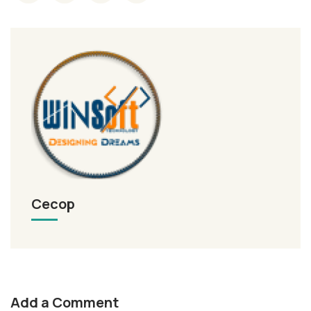
Cecop
Add a Comment