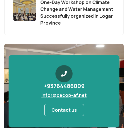
One-Day Workshop on Climate
Change and Water Management
Successfully organized in Logar
Province
+93764486009
infor@cecop-af.net
Contact us