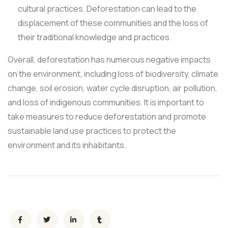
cultural practices. Deforestation can lead to the
displacement of these communities and the loss of
their traditional knowledge and practices.
Overall, deforestation has numerous negative impacts
on the environment, including loss of biodiversity, climate
change, soil erosion, water cycle disruption, air pollution,
and loss of indigenous communities. It is important to
take measures to reduce deforestation and promote
sustainable land use practices to protect the
environment and its inhabitants.