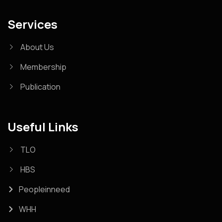
Services
About Us
Membership
Publication
Useful Links
TLO
HBS
Peopleinneed
WHH