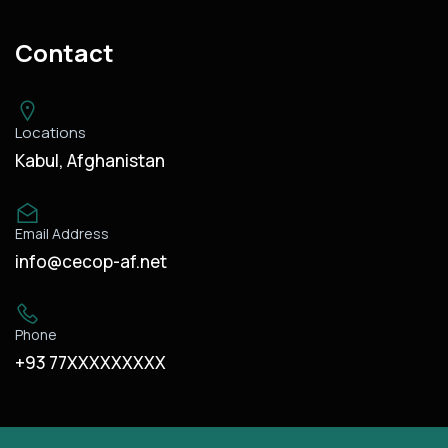
Contact
Locations
Kabul, Afghanistan
Email Address
info@cecop-af.net
Phone
+93 77XXXXXXXXX