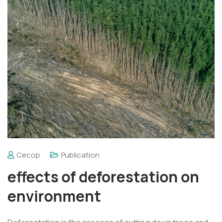
Cecop
Publication
effects of deforestation on
environment