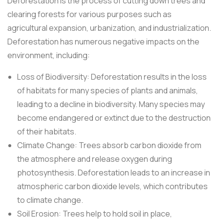
Deforestation is the process of cutting down trees and
clearing forests for various purposes such as
agricultural expansion, urbanization, and industrialization.
Deforestation has numerous negative impacts on the
environment, including:
Loss of Biodiversity: Deforestation results in the loss
of habitats for many species of plants and animals,
leading to a decline in biodiversity. Many species may
become endangered or extinct due to the destruction
of their habitats.
Climate Change: Trees absorb carbon dioxide from
the atmosphere and release oxygen during
photosynthesis. Deforestation leads to an increase in
atmospheric carbon dioxide levels, which contributes
to climate change.
Soil Erosion: Trees help to hold soil in place,