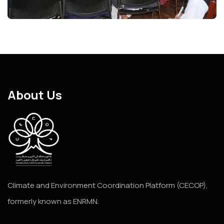
About Us
Climate and Environment Coordination Platform (CECOP),
formerly known as ENRMN.