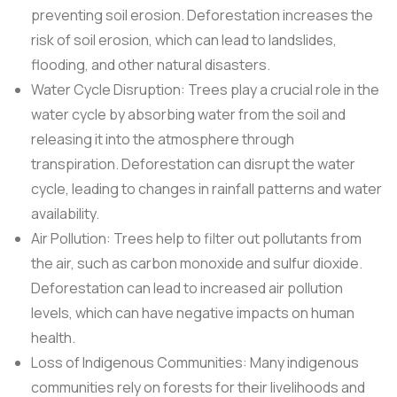
preventing soil erosion. Deforestation increases the
risk of soil erosion, which can lead to landslides,
flooding, and other natural disasters.
Water Cycle Disruption: Trees play a crucial role in the
water cycle by absorbing water from the soil and
releasing it into the atmosphere through
transpiration. Deforestation can disrupt the water
cycle, leading to changes in rainfall patterns and water
availability.
Air Pollution: Trees help to filter out pollutants from
the air, such as carbon monoxide and sulfur dioxide.
Deforestation can lead to increased air pollution
levels, which can have negative impacts on human
health.
Loss of Indigenous Communities: Many indigenous
communities rely on forests for their livelihoods and