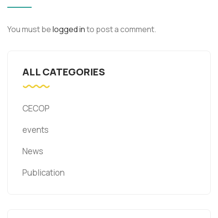
You must be
logged in
to post a comment.
ALL CATEGORIES
CECOP
events
News
Publication