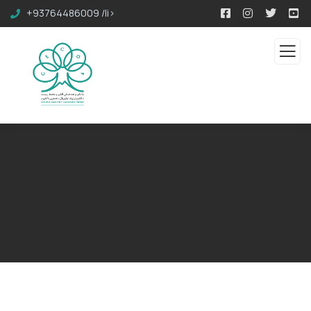
+93764486009 /li>