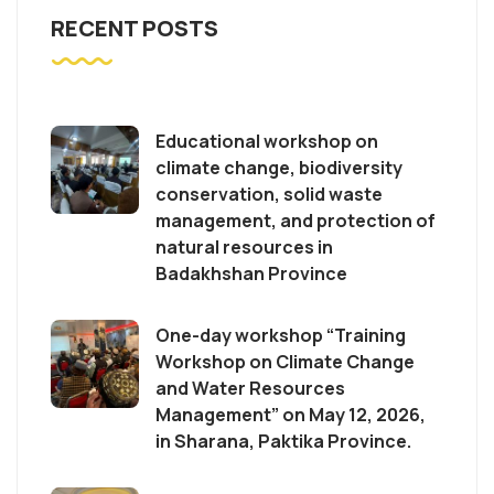
RECENT POSTS
Educational workshop on
climate change, biodiversity
conservation, solid waste
management, and protection of
natural resources in
Badakhshan Province
One-day workshop “Training
Workshop on Climate Change
and Water Resources
Management” on May 12, 2026,
in Sharana, Paktika Province.