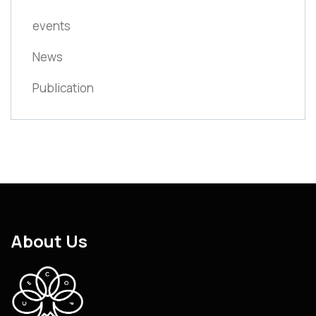
events
News
Publication
About Us