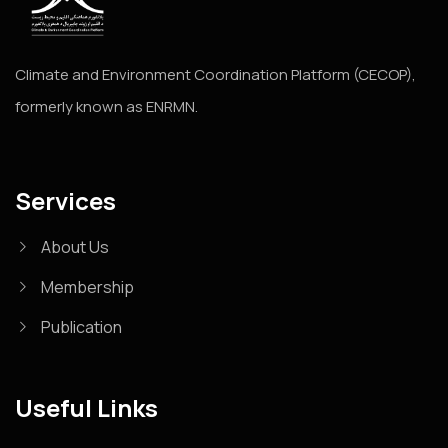
Climate and Environment Coordination Platform (CECOP),
formerly known as ENRMN.
Services
About Us
Membership
Publication
Useful Links