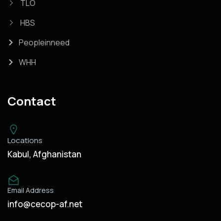
TLO
HBS
Peopleinneed
WHH
Contact
Locations
Kabul, Afghanistan
Email Address
info@cecop-af.net