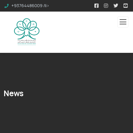
+93764486009 /li>
News