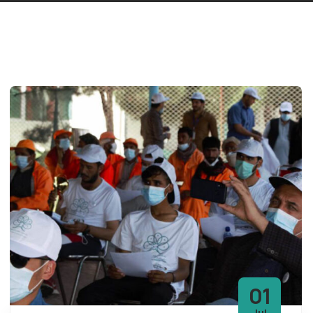
01
Jul