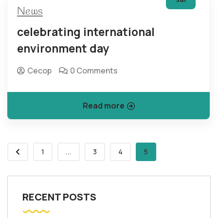
News
celebrating international
environment day
Cecop
0 Comments
Read more
1
...
3
4
5
RECENT POSTS