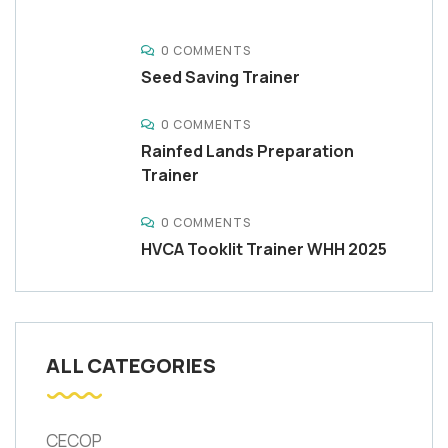
0 COMMENTS
Seed Saving Trainer
0 COMMENTS
Rainfed Lands Preparation
Trainer
0 COMMENTS
HVCA Tooklit Trainer WHH 2025
ALL CATEGORIES
CECOP