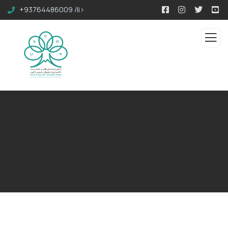
+93764486009 /li>