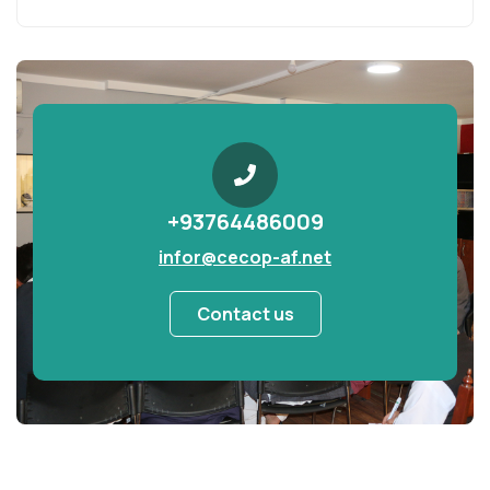
+93764486009
infor@cecop-af.net
Contact us