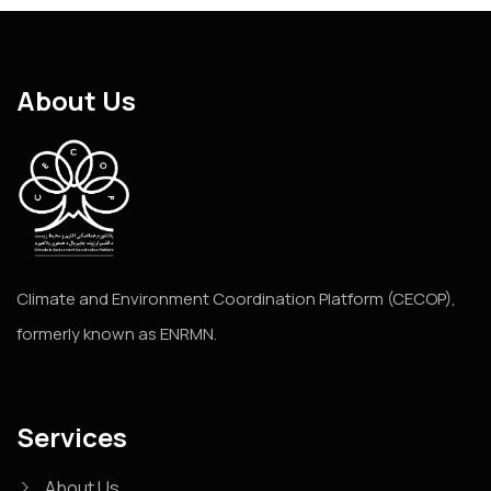
About Us
Climate and Environment Coordination Platform (CECOP),
formerly known as ENRMN.
Services
About Us