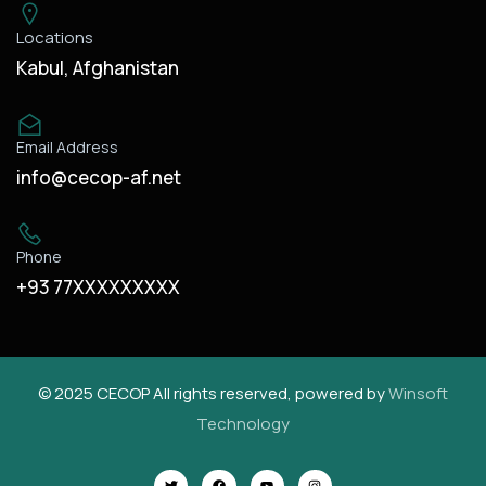
Locations
Kabul, Afghanistan
Email Address
info@cecop-af.net
Phone
+93 77XXXXXXXXX
© 2025 CECOP All rights reserved, powered by
Winsoft
Technology