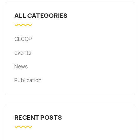
ALL CATEGORIES
CECOP
events
News
Publication
RECENT POSTS