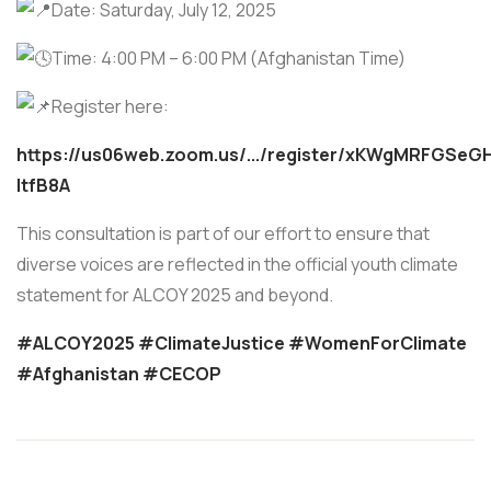
Date: Saturday, July 12, 2025
Time: 4:00 PM – 6:00 PM (Afghanistan Time)
Register here:
https://us06web.zoom.us/.../register/xKWgMRFGSe
ltfB8A
This consultation is part of our effort to ensure that
diverse voices are reflected in the official youth climate
statement for ALCOY 2025 and beyond.
#ALCOY2025
#ClimateJustice
#WomenForClimate
#Afghanistan
#CECOP