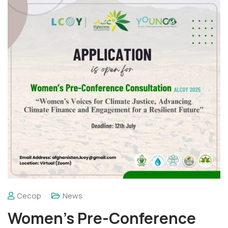
Cecop
News
Women’s Pre-Conference