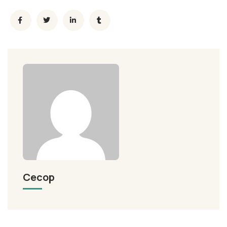
Cecop