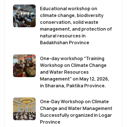
Educational workshop on
climate change, biodiversity
conservation, solid waste
management, and protection of
natural resources in
Badakhshan Province
One-day workshop “Training
Workshop on Climate Change
and Water Resources
Management” on May 12, 2026,
in Sharana, Paktika Province.
One-Day Workshop on Climate
Change and Water Management
Successfully organized in Logar
Province