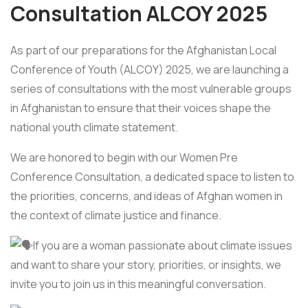
Consultation ALCOY 2025
As part of our preparations for the Afghanistan Local
Conference of Youth (ALCOY) 2025, we are launching a
series of consultations with the most vulnerable groups
in Afghanistan to ensure that their voices shape the
national youth climate statement.
We are honored to begin with our Women Pre
Conference Consultation, a dedicated space to listen to
the priorities, concerns, and ideas of Afghan women in
the context of climate justice and finance.
If you are a woman passionate about climate issues
and want to share your story, priorities, or insights, we
invite you to join us in this meaningful conversation.