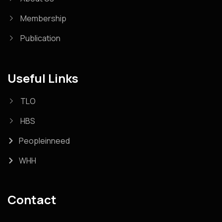
Membership
Publication
Useful Links
TLO
HBS
Peopleinneed
WHH
Contact