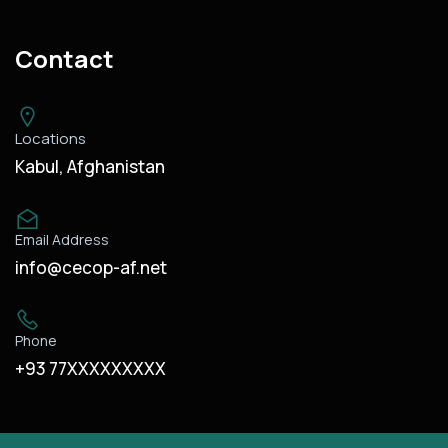
Contact
Locations
Kabul, Afghanistan
Email Address
info@cecop-af.net
Phone
+93 77XXXXXXXXX