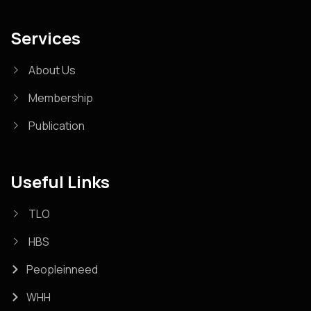
Services
About Us
Membership
Publication
Useful Links
TLO
HBS
Peopleinneed
WHH