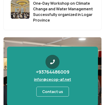
One-Day Workshop on Climate
Change and Water Management
Successfully organized in Logar
Province
+93764486009
infor@cecop-af.net
Contact us