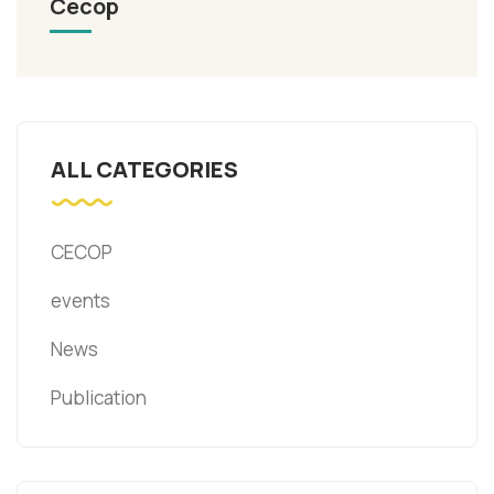
Cecop
ALL CATEGORIES
CECOP
events
News
Publication