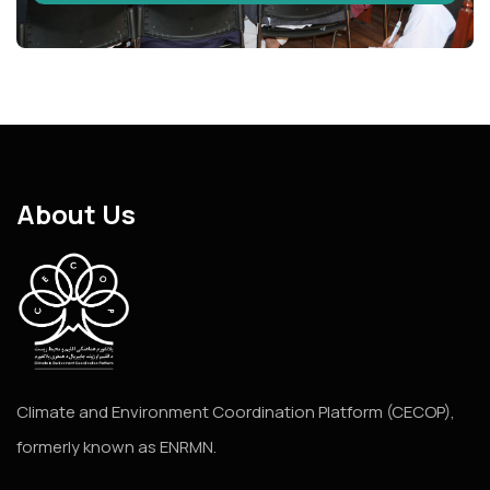
About Us
Climate and Environment Coordination Platform (CECOP),
formerly known as ENRMN.