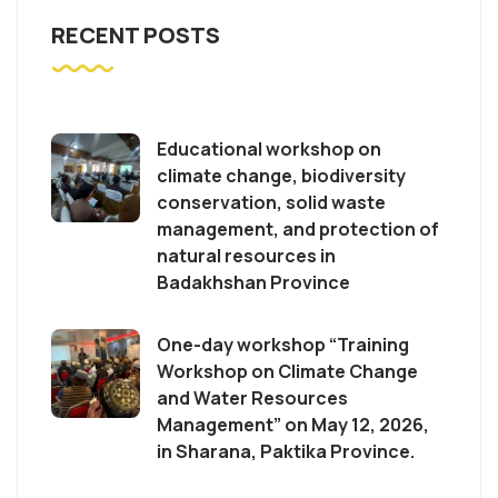
RECENT POSTS
Educational workshop on
climate change, biodiversity
conservation, solid waste
management, and protection of
natural resources in
Badakhshan Province
One-day workshop “Training
Workshop on Climate Change
and Water Resources
Management” on May 12, 2026,
in Sharana, Paktika Province.