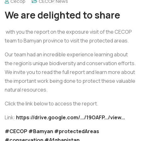
Cecop
CECOP
,
News
We are delighted to share
with you the report on the exposure visit of the CECOP
team to Bamyan province to visit the protected areas.
Our team had an incredible experience learning about
the region's unique biodiversity and conservation efforts.
We invite you to read the full report and learn more about
the important work being done to protect these valuable
natural resources.
Click the link below to access the report.
Link:
https://drive.google.com/.../19OAFP.../view...
#CECOP
#Bamyan
#protectedAreas
#conservation
#Afghanistan