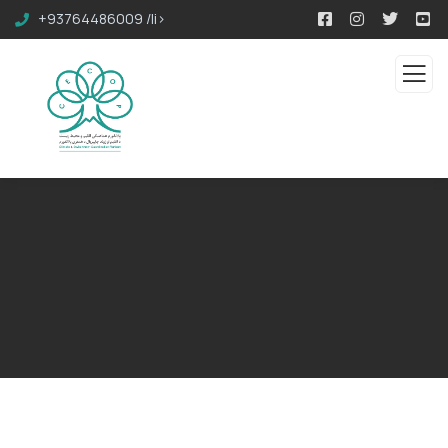
+93764486009 /li>