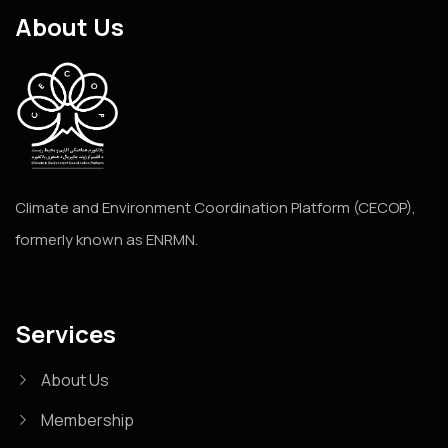
About Us
Climate and Environment Coordination Platform (CECOP),
formerly known as ENRMN.
Services
About Us
Membership