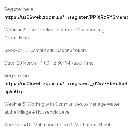
Register here:
https://us06web.zoom.us/.../register/PPIXRzRYSMem
Webinar 2: The Problem of Kabul’s Disappearing
Groundwater
Speaker: Dr. Jamal Abdul Naser Shokory
Date: 20 March _ 1:00 – 2:30 PM Kabul Time
Register here:
https://us06web.zoom.us/.../register/_dVvv7PbRc6bS
ujVmUkg
Webinar 3: Working with Communities to Manage Water
at the Village & Household Level
Speakers: Dr. Mahmood Rezaie & Ms. Fatana Sharif