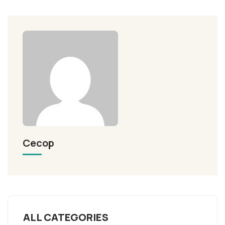
Cecop
ALL CATEGORIES