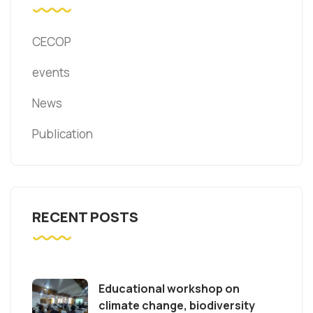
CECOP
events
News
Publication
RECENT POSTS
Educational workshop on
climate change, biodiversity