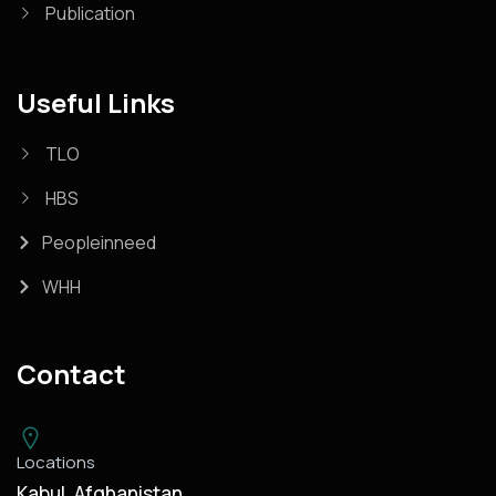
Publication
Useful Links
TLO
HBS
Peopleinneed
WHH
Contact
Locations
Kabul, Afghanistan