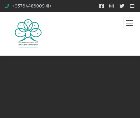
+93764486009 /li>