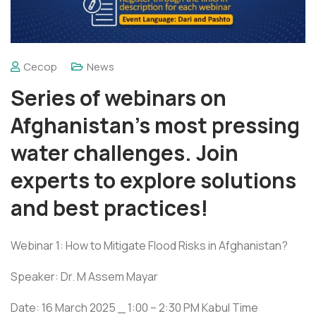
Cecop
News
Series of webinars on
Afghanistan’s most pressing
water challenges. Join
experts to explore solutions
and best practices!
Webinar 1: How to Mitigate Flood Risks in Afghanistan?
Speaker: Dr. M Assem Mayar
Date: 16 March 2025 _ 1:00 – 2:30 PM Kabul Time