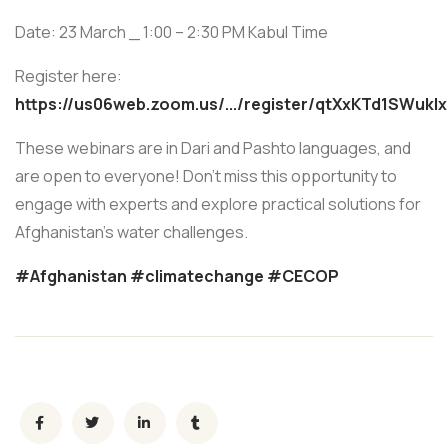
Date: 23 March _ 1:00 – 2:30 PM Kabul Time
Register here:
https://us06web.zoom.us/.../register/qtXxKTd1SWukl
These webinars are in Dari and Pashto languages, and
are open to everyone! Don’t miss this opportunity to
engage with experts and explore practical solutions for
Afghanistan’s water challenges.
#Afghanistan
#climatechange
#CECOP