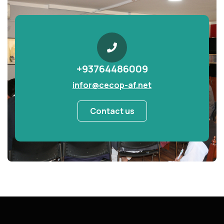
+93764486009
infor@cecop-af.net
Contact us