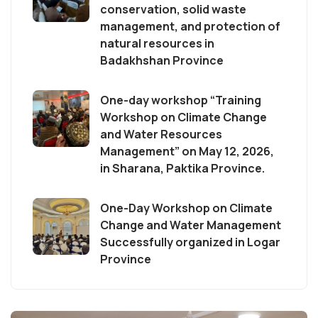
conservation, solid waste
management, and protection of
natural resources in
Badakhshan Province
One-day workshop “Training
Workshop on Climate Change
and Water Resources
Management” on May 12, 2026,
in Sharana, Paktika Province.
One-Day Workshop on Climate
Change and Water Management
Successfully organized in Logar
Province