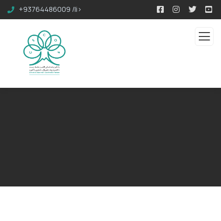
+93764486009 /li>