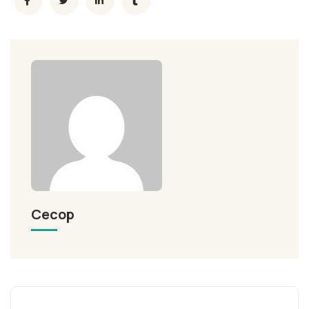
Cecop