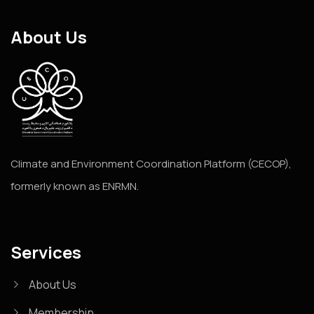
About Us
Climate and Environment Coordination Platform (CECOP),
formerly known as ENRMN.
Services
About Us
Membership