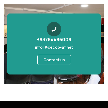
+93764486009
infor@cecop-af.net
Contact us