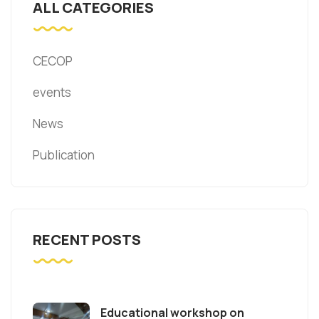
ALL CATEGORIES
CECOP
events
News
Publication
RECENT POSTS
Educational workshop on