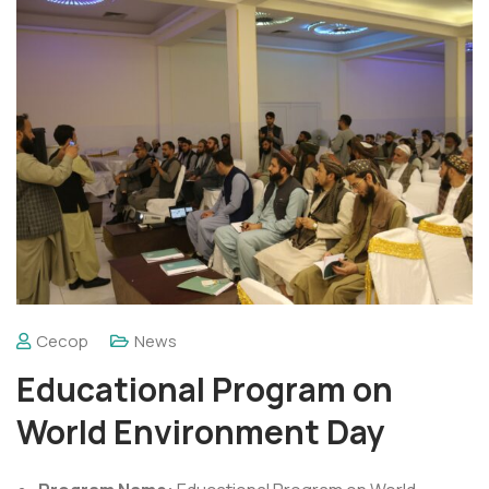
Cecop
News
Educational Program on
World Environment Day