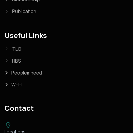
Publication
Useful Links
TLO
HBS
Peopleinneed
WHH
Contact
Locations