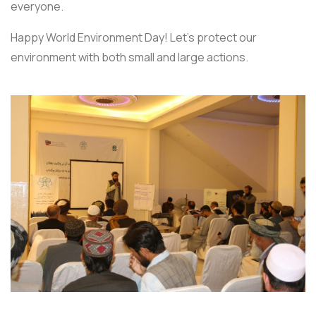
everyone.
Happy World Environment Day! Let’s protect our
environment with both small and large actions.