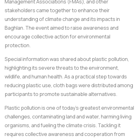
Management Associations (FMAs), and other
stakeholders came together to enhance their
understanding of climate change and its impacts in
Baghlan. The event aimed to raise awareness and
encourage collective action for environmental
protection.
Special information was shared about plastic pollution,
highlighting its severe threats to the environment,
wildlife, and human health. As a practical step towards
reducing plastic use, cloth bags were distributed among
participants to promote sustainable alternatives.
Plastic pollution is one of today’s greatest environmental
challenges, contaminating land and water, harming living
organisms, and fueling the climate crisis. Tackling it
requires collective awareness and cooperation from