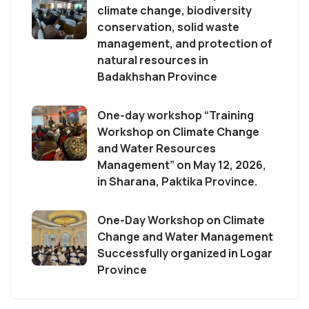
climate change, biodiversity
conservation, solid waste
management, and protection of
natural resources in
Badakhshan Province
One-day workshop “Training
Workshop on Climate Change
and Water Resources
Management” on May 12, 2026,
in Sharana, Paktika Province.
One-Day Workshop on Climate
Change and Water Management
Successfully organized in Logar
Province