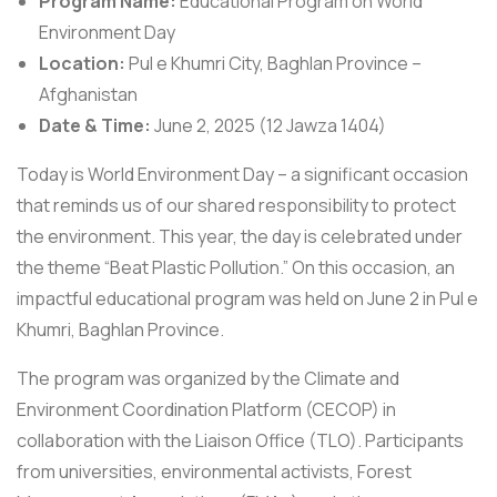
Program Name:
Educational Program on World
Environment Day
Location:
Pul e Khumri City, Baghlan Province –
Afghanistan
Date & Time:
June 2, 2025 (12 Jawza 1404)
Today is World Environment Day – a significant occasion
that reminds us of our shared responsibility to protect
the environment. This year, the day is celebrated under
the theme “Beat Plastic Pollution.” On this occasion, an
impactful educational program was held on June 2 in Pul e
Khumri, Baghlan Province.
The program was organized by the Climate and
Environment Coordination Platform (CECOP) in
collaboration with the Liaison Office (TLO). Participants
from universities, environmental activists, Forest